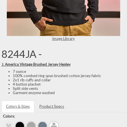
Image Library
8244JA -
J. America Vintage Brushed Jersey Henley
7 ounce
100% combed ring spun brushed cotton jersey fabric
2x1 rib cuffs and collar
4 button placket
Split side vents
Garment enzyme washed
Colors & Sizes
Product Specs
Colors: