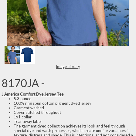
Image Library
8170JA -
J America Comfort Dye Jersey Tee
5.3 ounce
100% ring spun cotton pigment dyed jersey
Garment washed
Cover stitched throughout
1x1 collar
Tear away label
The garment dyed collection achieves its look and feel through
special dye and wash processes, which create unqiue variances in
texture, distress and shade. This is intentional and not considered a