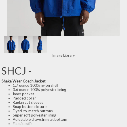
Image Library
SHCJ -
Shaka Wear Coach Jacket
1.7 ounce 100% nylon shell
3.6 ounce 100% polyester lining
Inner pocket
Padded collar
Raglan cut sleeves
Snap button closure
Dyed-to-match buttons
Super soft polyester lining
Adjustable drawstring at bottom
Elastic cuffs