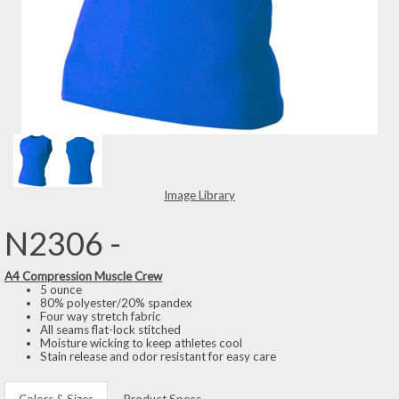
Image Library
N2306 -
A4 Compression Muscle Crew
5 ounce
80% polyester/20% spandex
Four way stretch fabric
All seams flat-lock stitched
Moisture wicking to keep athletes cool
Stain release and odor resistant for easy care
Colors & Sizes
Product Specs