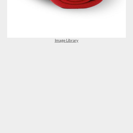
Image Library