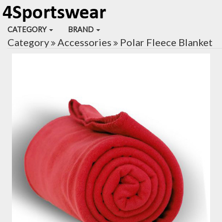
CATEGORY
BRAND
Category
Accessories
Polar Fleece Blanket