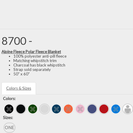
8700 -
Alpine Fleece Polar Fleece Blanket
100% polyester anti-pill fleece
Matching whipstitch trim
Charcoal has black whipstitch
Strap sold separately
50" x 60"
Colors & Sizes
Colors:
Sizes:
ONE