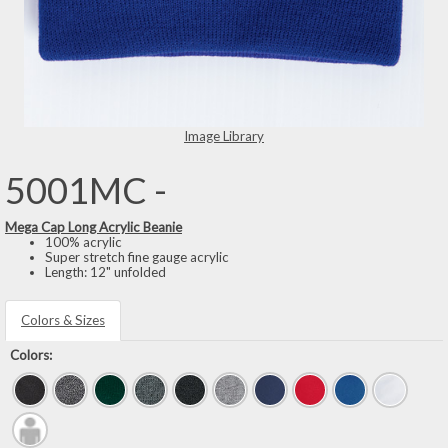
Image Library
5001MC -
Mega Cap Long Acrylic Beanie
100% acrylic
Super stretch fine gauge acrylic
Length: 12" unfolded
Colors & Sizes
Colors: