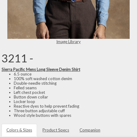
Image Library
3211 -
Sierra Pacific Mens Long Sleeve Denim Shirt
6.5 ounce
100% soft washed cotton denim
Double-needle stitching
Felled seams
Left chest pocket
Button down collar
Locker loop
Reactive dyes to help prevent fading
Three button adjustable cuff
Wood style buttons with spares
Colors & Sizes
Product Specs
Companion