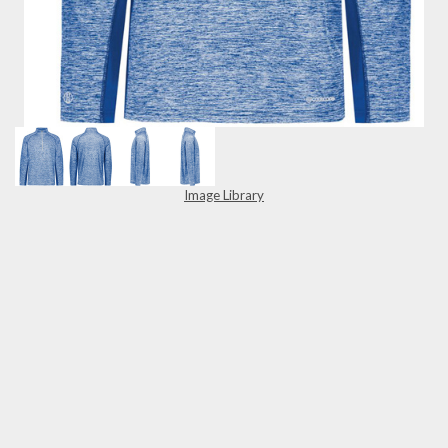
Image Library