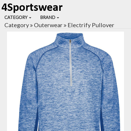
CATEGORY
BRAND
Category
Outerwear
Electrify Pullover