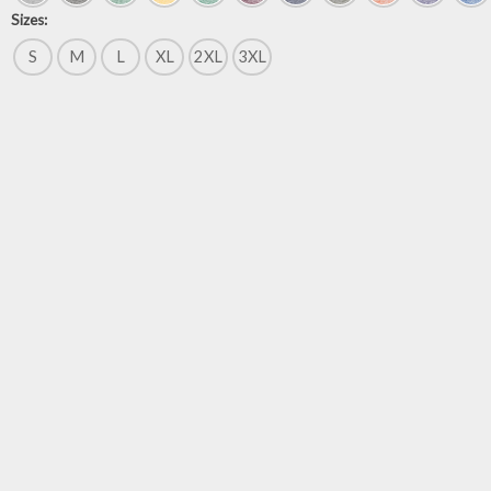
Sizes:
S
M
L
XL
2XL
3XL