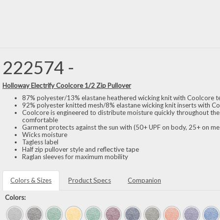
222574 -
Holloway Electrify Coolcore 1/2 Zip Pullover
87% polyester/13% elastane heathered wicking knit with Coolcore 
92% polyester knitted mesh/8% elastane wicking knit inserts with C
Coolcore is engineered to distribute moisture quickly throughout the
comfortable
Garment protects against the sun with (50+ UPF on body, 25+ on mes
Wicks moisture
Tagless label
Half zip pullover style and reflective tape
Raglan sleeves for maximum mobility
Colors & Sizes
Product Specs
Companion
Colors: