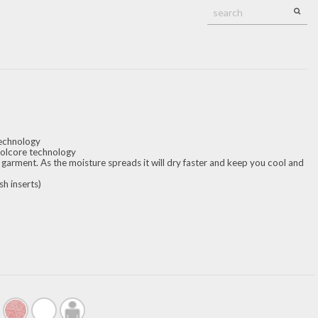
technology
oolcore technology
 garment. As the moisture spreads it will dry faster and keep you cool and
h inserts)