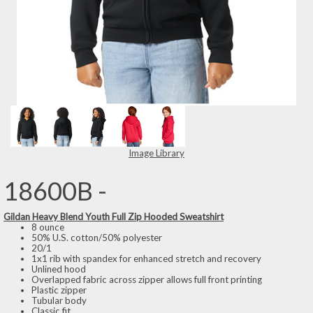
Image Library
18600B -
Gildan Heavy Blend Youth Full Zip Hooded Sweatshirt
8 ounce
50% U.S. cotton/50% polyester
20/1
1x1 rib with spandex for enhanced stretch and recovery
Unlined hood
Overlapped fabric across zipper allows full front printing
Plastic zipper
Tubular body
Classic fit