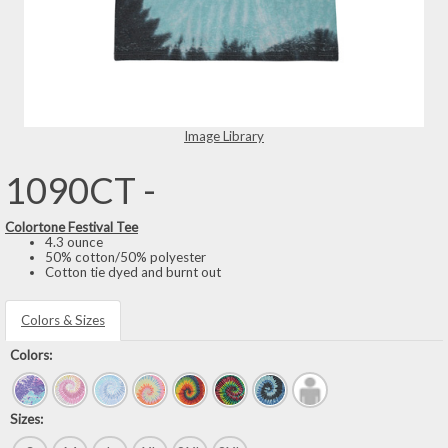
Image Library
1090CT -
Colortone Festival Tee
4.3 ounce
50% cotton/50% polyester
Cotton tie dyed and burnt out
Colors & Sizes
Colors:
Sizes: