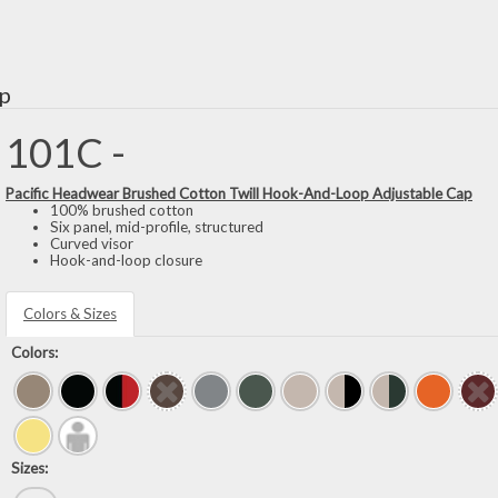
ap
101C -
Pacific Headwear Brushed Cotton Twill Hook-And-Loop Adjustable Cap
100% brushed cotton
Six panel, mid-profile, structured
Curved visor
Hook-and-loop closure
Colors & Sizes
Colors:
Sizes: