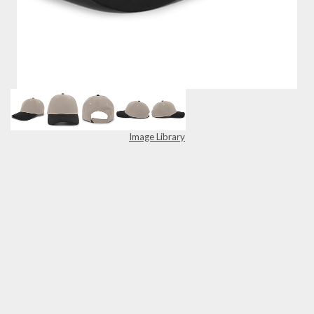
Image Library