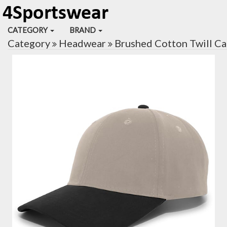
CATEGORY
BRAND
Category
Headwear
Brushed Cotton Twill C