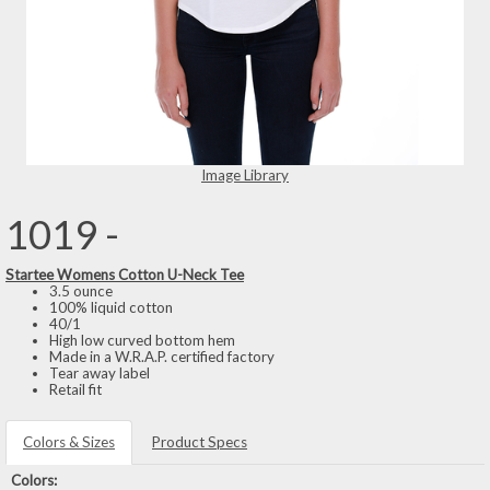
Image Library
1019 -
Startee Womens Cotton U-Neck Tee
3.5 ounce
100% liquid cotton
40/1
High low curved bottom hem
Made in a W.R.A.P. certified factory
Tear away label
Retail fit
Colors & Sizes
Product Specs
Colors: