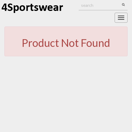
Togg
navig
Product Not Found