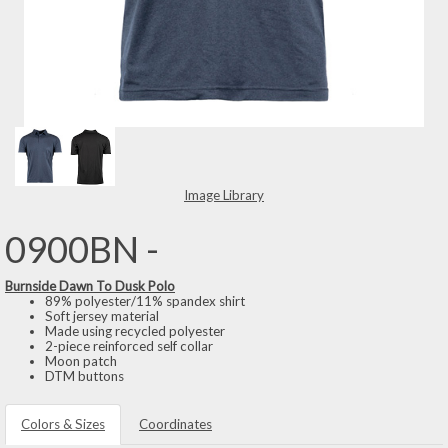
Image Library
0900BN -
Burnside Dawn To Dusk Polo
89% polyester/11% spandex shirt
Soft jersey material
Made using recycled polyester
2-piece reinforced self collar
Moon patch
DTM buttons
Colors & Sizes
Coordinates